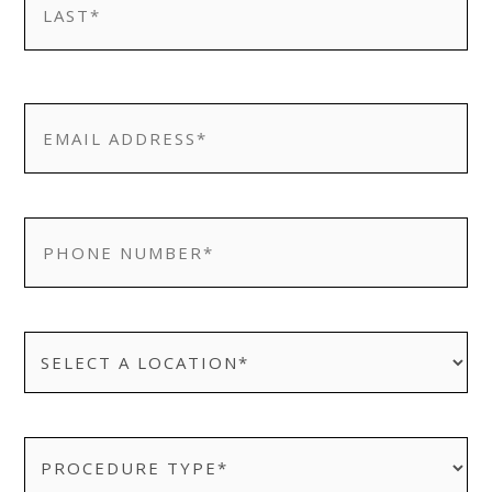
Last
EMAIL
*
PHONE
*
SELECT
A
LOCATION
*
PROCEDURE
TYPE:
*