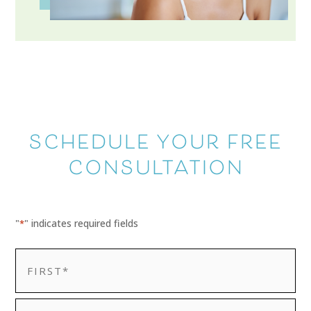
SCHEDULE YOUR FREE
CONSULTATION
"
" indicates required fields
*
NAME
*
First