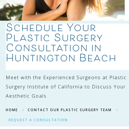
Schedule Your
Plastic Surgery
Consultation in
Huntington Beach
Meet with the Experienced Surgeons at Plastic
Surgery Institute of California to Discuss Your
Aesthetic Goals
HOME
CONTACT OUR PLASTIC SURGERY TEAM
5
5
REQUEST A CONSULTATION