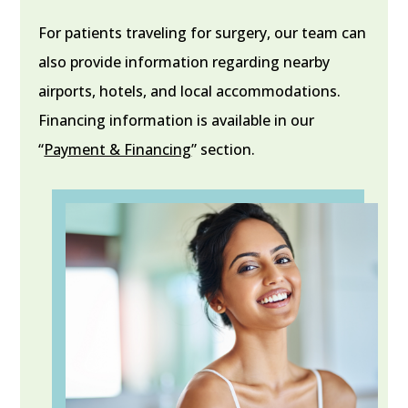
For patients traveling for surgery, our team can
also provide information regarding nearby
airports, hotels, and local accommodations.
Financing information is available in our
“
Payment & Financing
” section.