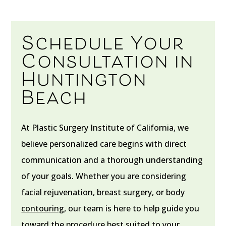
Schedule Your
Consultation in
Huntington
Beach
At Plastic Surgery Institute of California, we
believe personalized care begins with direct
communication and a thorough understanding
of your goals. Whether you are considering
facial rejuvenation
,
breast surgery
, or
body
contouring
, our team is here to help guide you
toward the procedure best suited to your