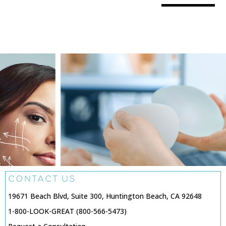
CONTACT US
19671 Beach Blvd, Suite 300, Huntington Beach, CA 92648
1-800-LOOK-GREAT (800-566-5473)