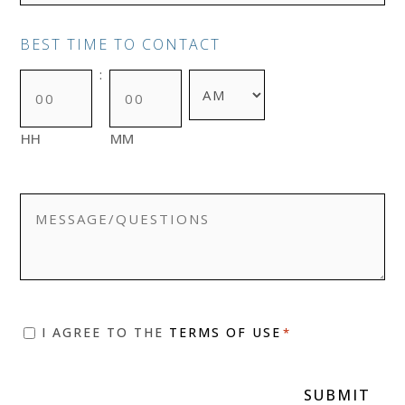
BEST TIME TO CONTACT
:
AM/PM
HH
MM
MESSAGE/QUESTIONS
CONSENT
I AGREE TO THE
TERMS OF USE
*
*