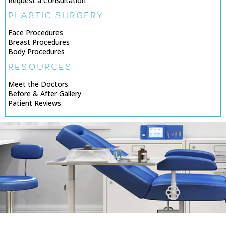
Request a Consultation
PLASTIC SURGERY
Face Procedures
Breast Procedures
Body Procedures
RESOURCES
Meet the Doctors
Before & After Gallery
Patient Reviews