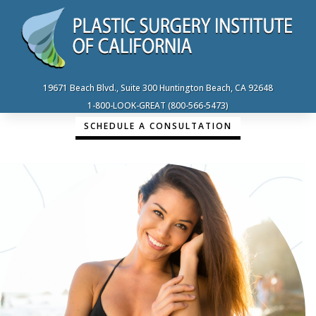
19671 Beach Blvd., Suite 300 Huntington Beach, CA 92648
1-800-LOOK-GREAT (800-566-5473)
SCHEDULE A CONSULTATION