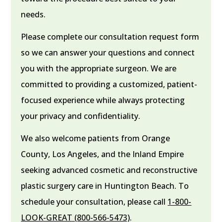
needs.
Please complete our consultation request form
so we can answer your questions and connect
you with the appropriate surgeon. We are
committed to providing a customized, patient-
focused experience while always protecting
your privacy and confidentiality.
We also welcome patients from Orange
County, Los Angeles, and the Inland Empire
seeking advanced cosmetic and reconstructive
plastic surgery care in Huntington Beach. To
schedule your consultation, please call
1-800-
LOOK-GREAT (800-566-5473)
.