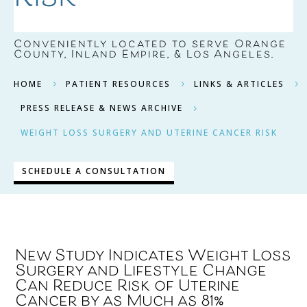
Conveniently located to serve
Orange
County, Inland Empire, & Los Angeles
.
HOME
PATIENT RESOURCES
LINKS & ARTICLES
5
5
5
PRESS RELEASE & NEWS ARCHIVE
5
WEIGHT LOSS SURGERY AND UTERINE CANCER RISK
SCHEDULE A CONSULTATION
New Study Indicates Weight Loss
Surgery and Lifestyle Change
Can Reduce Risk of Uterine
Cancer by as Much as 81%