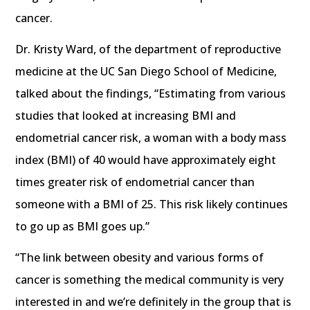
cancer.
Dr. Kristy Ward, of the department of reproductive
medicine at the UC San Diego School of Medicine,
talked about the findings, “Estimating from various
studies that looked at increasing BMI and
endometrial cancer risk, a woman with a body mass
index (BMI) of 40 would have approximately eight
times greater risk of endometrial cancer than
someone with a BMI of 25. This risk likely continues
to go up as BMI goes up.”
“The link between obesity and various forms of
cancer is something the medical community is very
interested in and we’re definitely in the group that is