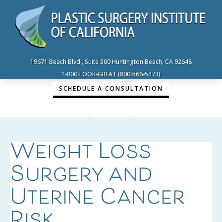
19671 Beach Blvd., Suite 300 Huntington Beach, CA 92648
1-800-LOOK-GREAT (800-566-5473)
SCHEDULE A CONSULTATION
Weight Loss
Surgery and
Uterine Cancer
Risk