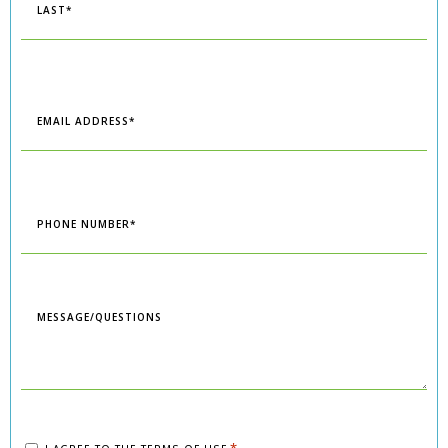
Last
Email
*
Phone
*
Message/Questions
Consent
*