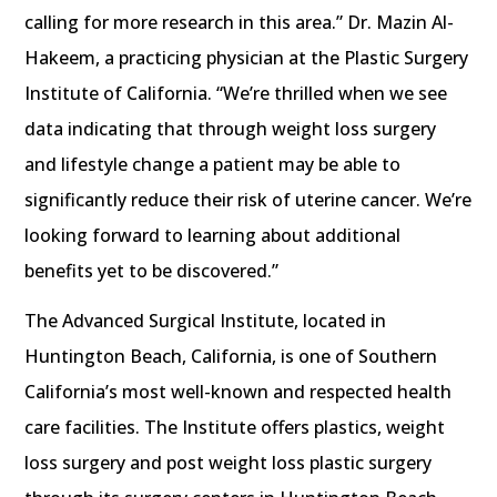
calling for more research in this area.” Dr. Mazin Al-
Hakeem, a practicing physician at the Plastic Surgery
Institute of California. “We’re thrilled when we see
data indicating that through weight loss surgery
and lifestyle change a patient may be able to
significantly reduce their risk of uterine cancer. We’re
looking forward to learning about additional
benefits yet to be discovered.”
The Advanced Surgical Institute, located in
Huntington Beach, California, is one of Southern
California’s most well-known and respected health
care facilities. The Institute offers plastics, weight
loss surgery and post weight loss plastic surgery