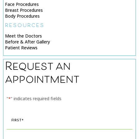
Face Procedures
Breast Procedures
Body Procedures
RESOURCES
Meet the Doctors
Before & After Gallery
Patient Reviews
Request an
appointment
"
" indicates required fields
*
Name
*
First