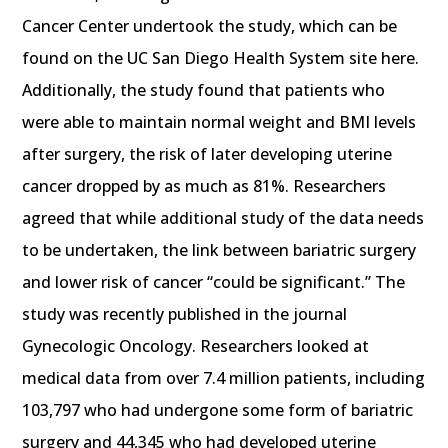
Cancer Center undertook the study, which can be
found on the UC San Diego Health System site here.
Additionally, the study found that patients who
were able to maintain normal weight and BMI levels
after surgery, the risk of later developing uterine
cancer dropped by as much as 81%. Researchers
agreed that while additional study of the data needs
to be undertaken, the link between bariatric surgery
and lower risk of cancer “could be significant.” The
study was recently published in the journal
Gynecologic Oncology. Researchers looked at
medical data from over 7.4 million patients, including
103,797 who had undergone some form of bariatric
surgery and 44,345 who had developed uterine