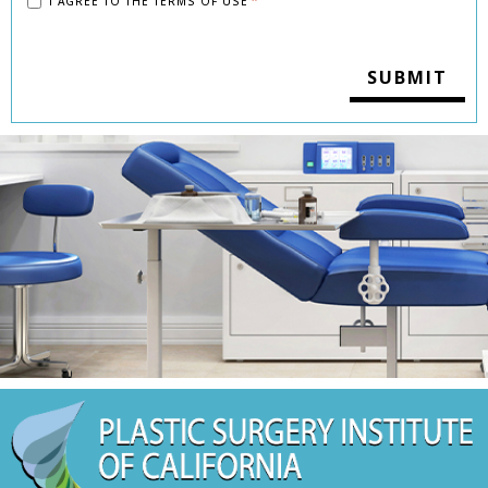
I AGREE TO THE
TERMS OF USE
*