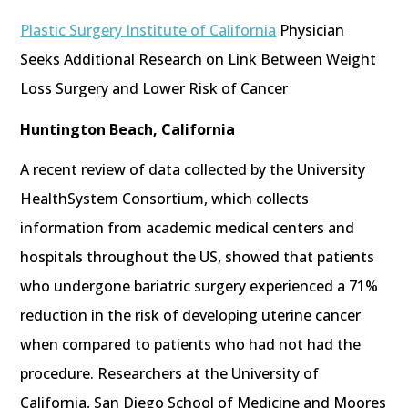
Plastic Surgery Institute of California
Physician
Seeks Additional Research on Link Between Weight
Loss Surgery and Lower Risk of Cancer
Huntington Beach, California
A recent review of data collected by the University
HealthSystem Consortium, which collects
information from academic medical centers and
hospitals throughout the US, showed that patients
who undergone bariatric surgery experienced a 71%
reduction in the risk of developing uterine cancer
when compared to patients who had not had the
procedure. Researchers at the University of
California, San Diego School of Medicine and Moores