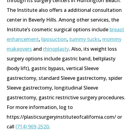
through its surgery centers in Huntington Beach.
The Institute also offers a additional consultation
center in Beverly Hills. Among other services, the
Institute’s cosmetic surgical options include
breast
enhancement
,
liposuction
,
tummy tucks
,
mommy
makeovers
and
rhinoplasty
. Also, its weight loss
surgery options include gastric band, beltplasty
(body lift), gastric bypass, vertical Sleeve
gastrectomy, standard Sleeve gastrectomy, spider
Sleeve gastrectomy, longitudinal Sleeve
gastrectomy, gastric restrictive surgery procedures.
For more information, log to
https://plasticsurgeryinstituteofcalifornia.com/ or
call
(714) 969-2520
.