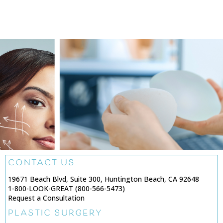
CONTACT US
19671 Beach Blvd, Suite 300, Huntington Beach, CA 92648
1-800-LOOK-GREAT (800-566-5473)
Request a Consultation
PLASTIC SURGERY