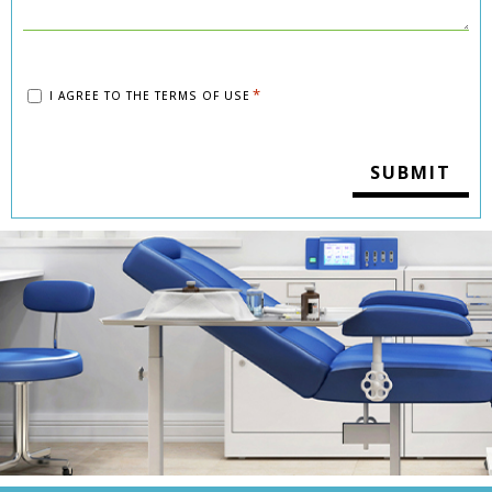
Consent
*
I AGREE TO THE
TERMS OF USE
*