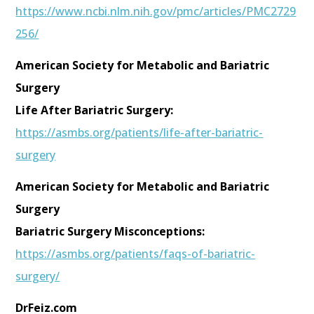
https://www.ncbi.nlm.nih.gov/pmc/articles/PMC2729
256/
American Society for Metabolic and Bariatric
Surgery
Life After Bariatric Surgery:
https://asmbs.org/patients/life-after-bariatric-
surgery
American Society for Metabolic and Bariatric
Surgery
Bariatric Surgery Misconceptions:
https://asmbs.org/patients/faqs-of-bariatric-
surgery/
DrFeiz.com