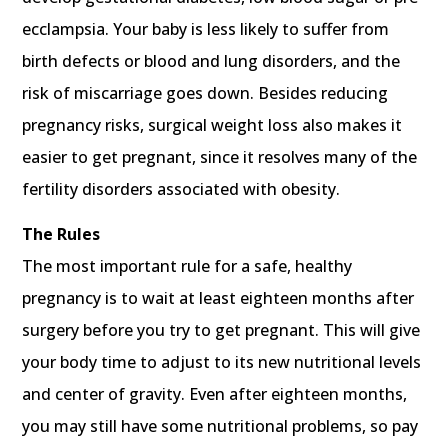
ecclampsia. Your baby is less likely to suffer from
birth defects or blood and lung disorders, and the
risk of miscarriage goes down. Besides reducing
pregnancy risks, surgical weight loss also makes it
easier to get pregnant, since it resolves many of the
fertility disorders associated with obesity.
The Rules
The most important rule for a safe, healthy
pregnancy is to wait at least eighteen months after
surgery before you try to get pregnant. This will give
your body time to adjust to its new nutritional levels
and center of gravity. Even after eighteen months,
you may still have some nutritional problems, so pay