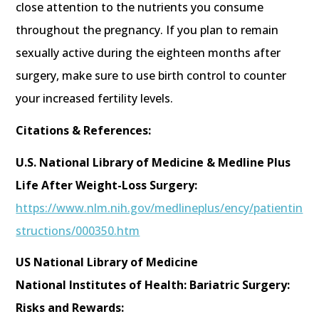
close attention to the nutrients you consume
throughout the pregnancy. If you plan to remain
sexually active during the eighteen months after
surgery, make sure to use birth control to counter
your increased fertility levels.
Citations & References:
U.S. National Library of Medicine & Medline Plus
Life After Weight-Loss Surgery:
https://www.nlm.nih.gov/medlineplus/ency/patientin
structions/000350.htm
US National Library of Medicine
National Institutes of Health: Bariatric Surgery:
Risks and Rewards: