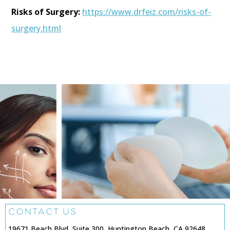
Risks of Surgery:
https://www.drfeiz.com/risks-of-
surgery.html
CONTACT US
19671 Beach Blvd, Suite 300, Huntington Beach, CA 92648