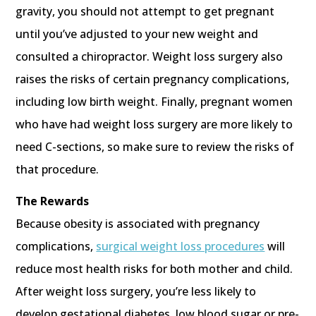
gravity, you should not attempt to get pregnant
until you’ve adjusted to your new weight and
consulted a chiropractor. Weight loss surgery also
raises the risks of certain pregnancy complications,
including low birth weight. Finally, pregnant women
who have had weight loss surgery are more likely to
need C-sections, so make sure to review the risks of
that procedure.
The Rewards
Because obesity is associated with pregnancy
complications,
surgical weight loss procedures
will
reduce most health risks for both mother and child.
After weight loss surgery, you’re less likely to
develop gestational diabetes, low blood sugar or pre-