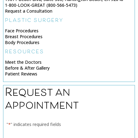
1-800-LOOK-GREAT (800-566-5473)
Request a Consultation
PLASTIC SURGERY
Face Procedures
Breast Procedures
Body Procedures
RESOURCES
Meet the Doctors
Before & After Gallery
Patient Reviews
Request an
appointment
"
" indicates required fields
*
Name