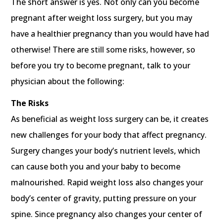
The short answer is yes. Not only can you become
pregnant after weight loss surgery, but you may
have a healthier pregnancy than you would have had
otherwise! There are still some risks, however, so
before you try to become pregnant, talk to your
physician about the following:
The Risks
As beneficial as weight loss surgery can be, it creates
new challenges for your body that affect pregnancy.
Surgery changes your body’s nutrient levels, which
can cause both you and your baby to become
malnourished. Rapid weight loss also changes your
body’s center of gravity, putting pressure on your
spine. Since pregnancy also changes your center of