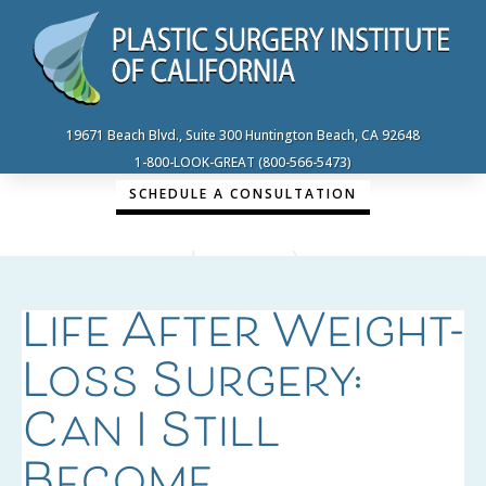
19671 Beach Blvd., Suite 300 Huntington Beach, CA 92648
1-800-LOOK-GREAT (800-566-5473)
SCHEDULE A CONSULTATION
Life After Weight-
Loss Surgery:
Can I Still
Become