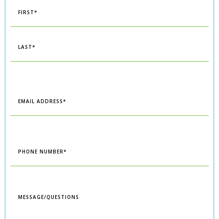
*
First
Last
Email
*
Phone
*
Message/Questions