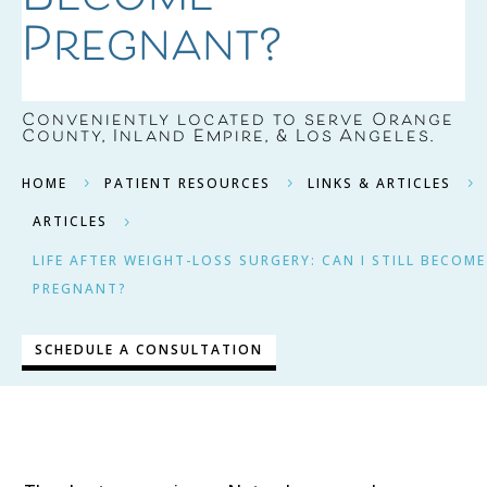
Pregnant?
Conveniently located to serve
Orange
County, Inland Empire, & Los Angeles
.
HOME
PATIENT RESOURCES
LINKS & ARTICLES
5
5
5
ARTICLES
5
LIFE AFTER WEIGHT-LOSS SURGERY: CAN I STILL BECOME
PREGNANT?
SCHEDULE A CONSULTATION