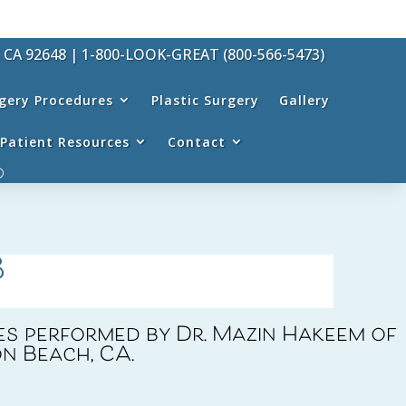
, CA 92648
|
1-800-LOOK-GREAT (800-566-5473)
rgery Procedures
Plastic Surgery
Gallery
Patient Resources
Contact
8
s performed by Dr. Mazin Hakeem of
n Beach, CA.