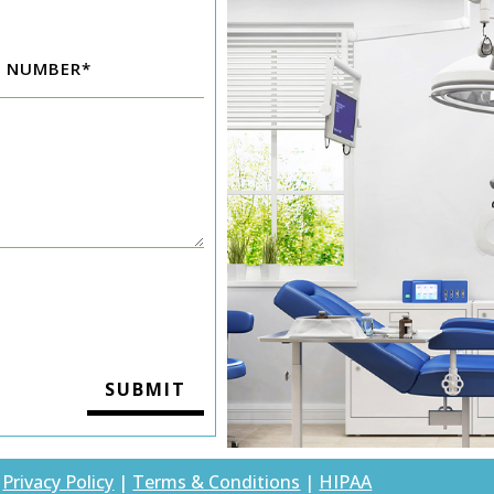
|
Privacy Policy
|
Terms & Conditions
|
HIPAA