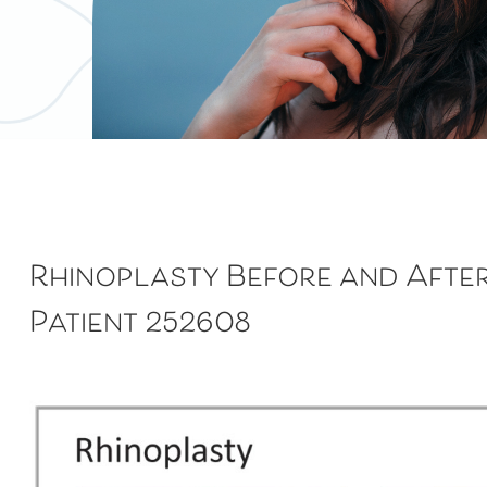
Rhinoplasty
Before and Afte
Patient 252608