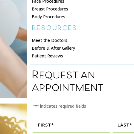
Face Procedures
Breast Procedures
Body Procedures
RESOURCES
Meet the Doctors
Before & After Gallery
Patient Reviews
Request an
appointment
"
" indicates required fields
*
Name
*