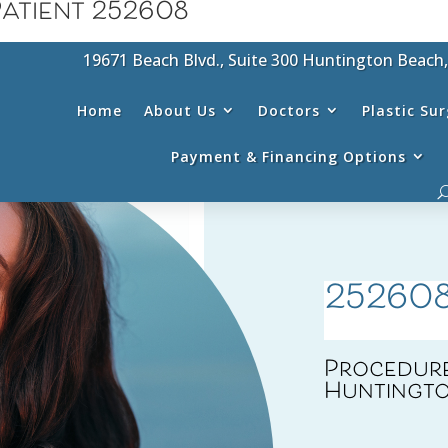
atient 252608
19671 Beach Blvd., Suite 300 Huntington Beach
Home
About Us
Doctors
Plastic Su
Payment & Financing Options
25260
Procedure
Huntingto