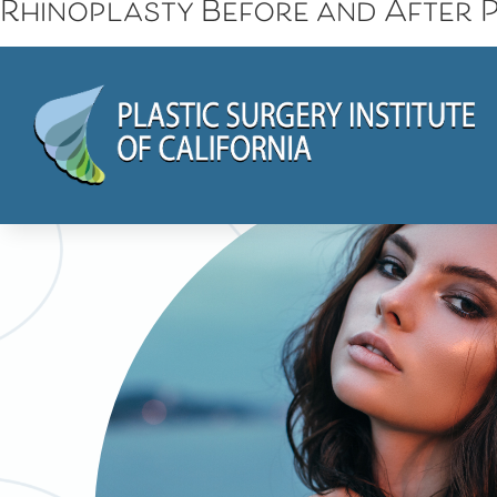
Rhinoplasty Before and After P