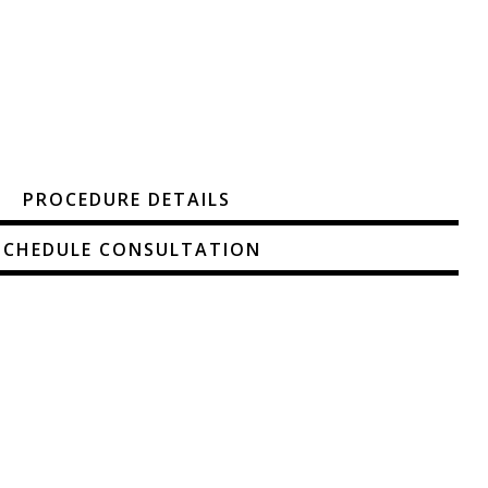
PROCEDURE DETAILS
SCHEDULE CONSULTATION