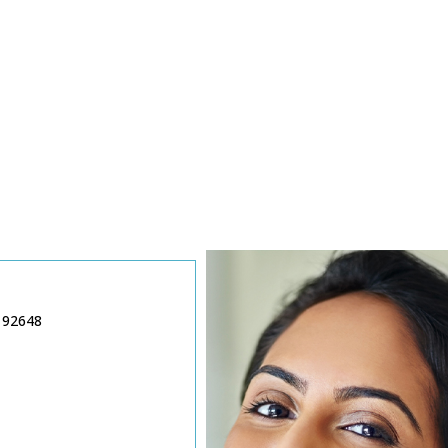
 92648