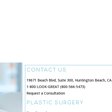
CONTACT US
19671 Beach Blvd, Suite 300, Huntington Beach, CA
1-800-LOOK-GREAT (800-566-5473)
Request a Consultation
PLASTIC SURGERY