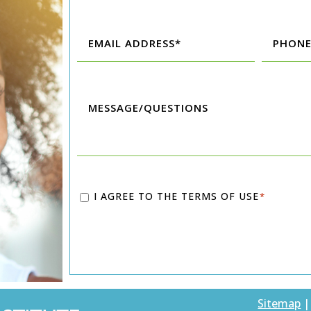
First
Last
Email
Phone
*
*
Message/Questions
Consent
I AGREE TO THE
TERMS OF USE
*
*
Sitemap